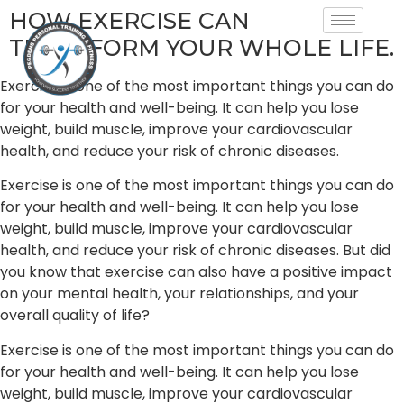
HOW EXERCISE CAN
TRANSFORM YOUR WHOLE LIFE.
Exercise is one of the most important things you can do
for your health and well-being. It can help you lose
weight, build muscle, improve your cardiovascular
health, and reduce your risk of chronic diseases.
Exercise is one of the most important things you can do
for your health and well-being. It can help you lose
weight, build muscle, improve your cardiovascular
health, and reduce your risk of chronic diseases. But did
you know that exercise can also have a positive impact
on your mental health, your relationships, and your
overall quality of life?
Exercise is one of the most important things you can do
for your health and well-being. It can help you lose
weight, build muscle, improve your cardiovascular