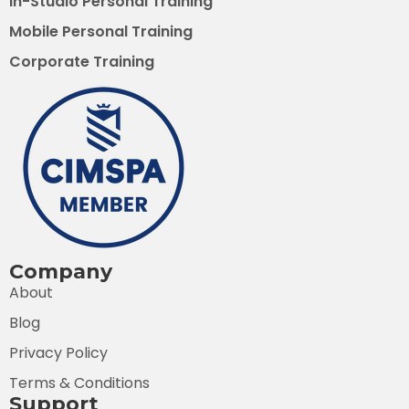
In-Studio Personal Training
Mobile Personal Training
Corporate Training
Company
About
Blog
Privacy Policy
Terms & Conditions
Support