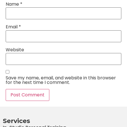
Name
*
Email
*
Website
Save my name, email, and website in this browser
for the next time I comment.
Services