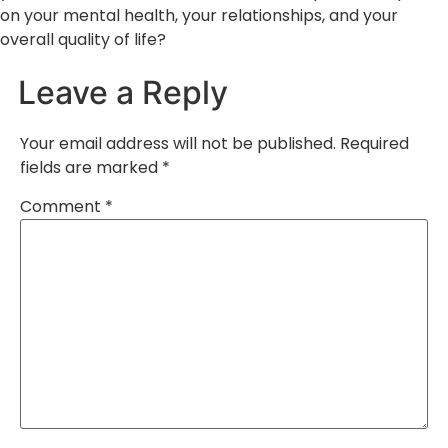
on your mental health, your relationships, and your
overall quality of life?
Leave a Reply
Your email address will not be published.
Required
fields are marked
*
Comment
*