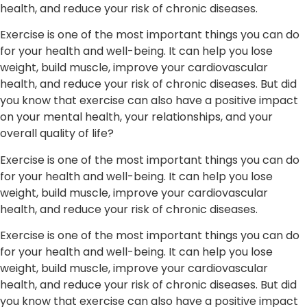
health, and reduce your risk of chronic diseases.
Exercise is one of the most important things you can do
for your health and well-being. It can help you lose
weight, build muscle, improve your cardiovascular
health, and reduce your risk of chronic diseases. But did
you know that exercise can also have a positive impact
on your mental health, your relationships, and your
overall quality of life?
Exercise is one of the most important things you can do
for your health and well-being. It can help you lose
weight, build muscle, improve your cardiovascular
health, and reduce your risk of chronic diseases.
Exercise is one of the most important things you can do
for your health and well-being. It can help you lose
weight, build muscle, improve your cardiovascular
health, and reduce your risk of chronic diseases. But did
you know that exercise can also have a positive impact