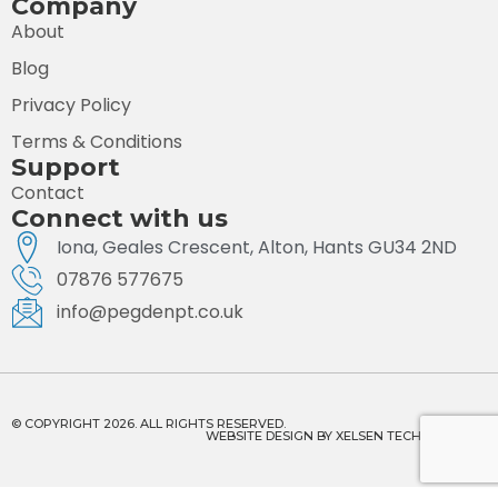
Company
About
Blog
Privacy Policy
Terms & Conditions
Support
Contact
Connect with us
Iona, Geales Crescent, Alton, Hants GU34 2ND
07876 577675
info@pegdenpt.co.uk
© COPYRIGHT 2026. ALL RIGHTS RESERVED.
WEBSITE DESIGN BY
XELSEN TECHNOLOGIES