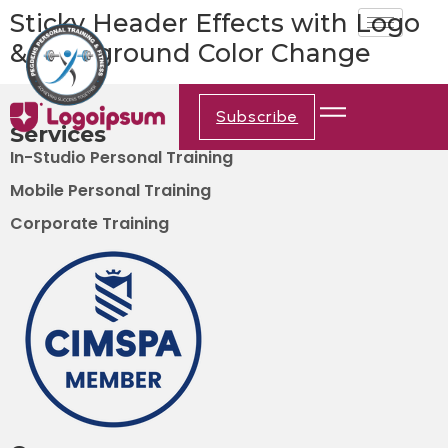
Sticky Header Effects with Logo
& Background Color Change
Subscribe
Services
In-Studio Personal Training
Mobile Personal Training
Corporate Training