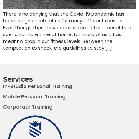
There is no denying that the Covid-19 pandemic has
been tough on lots of us for many different reasons.
Even though there have been some definite benefits to
spending more time at home, for many of us it has
meant a drop in our fitness levels. Between the
temptation to snack, the guidelines to stay […]
Services
In-Studio Personal Training
Mobile Personal Training
Corporate Training