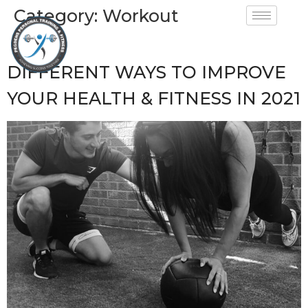
Category:
Workout
DIFFERENT WAYS TO IMPROVE
YOUR HEALTH & FITNESS IN 2021