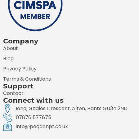
Company
About
Blog
Privacy Policy
Terms & Conditions
Support
Contact
Connect with us
Iona, Geales Crescent, Alton, Hants GU34 2ND
07876 577675
info@pegdenpt.co.uk