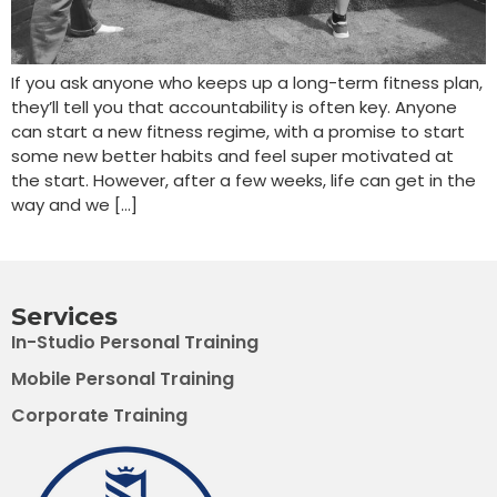
If you ask anyone who keeps up a long-term fitness plan,
they’ll tell you that accountability is often key. Anyone
can start a new fitness regime, with a promise to start
some new better habits and feel super motivated at
the start. However, after a few weeks, life can get in the
way and we […]
Services
In-Studio Personal Training
Mobile Personal Training
Corporate Training