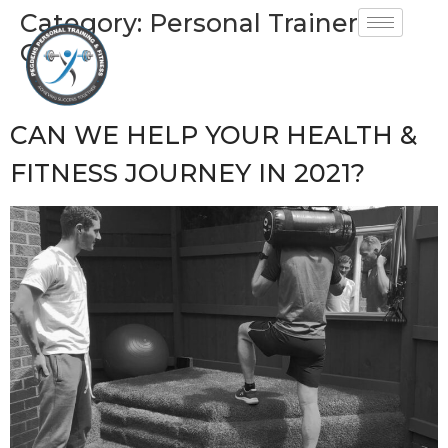
Category:
Personal Trainer
GU34
CAN WE HELP YOUR HEALTH &
FITNESS JOURNEY IN 2021?