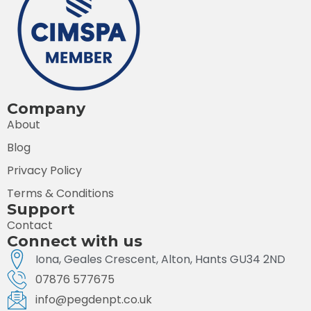
Company
About
Blog
Privacy Policy
Terms & Conditions
Support
Contact
Connect with us
Iona, Geales Crescent, Alton, Hants GU34 2ND
07876 577675
info@pegdenpt.co.uk